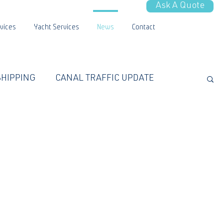
Ask A Quote
vices
Yacht Services
News
Contact
SHIPPING
CANAL TRAFFIC UPDATE