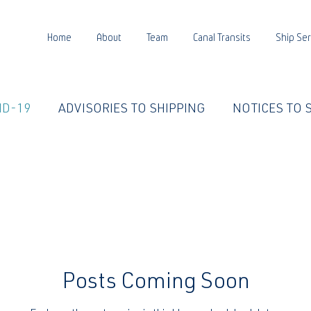
Home
About
Team
Canal Transits
Ship Ser
ID-19
ADVISORIES TO SHIPPING
NOTICES TO 
E LIFE
PANCANAL WATER
Posts Coming Soon