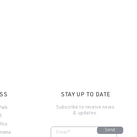
ESS
STAY UP TO DATE
Subscribe to receive news
Park
& updates.
5
fico
Send
anama