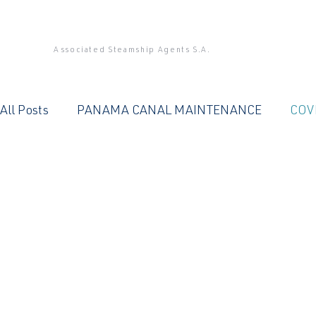
Associated Steamship Agents S.A.
All Posts
PANAMA CANAL MAINTENANCE
COV
PANAMA CANAL
QUALITY SERVICE
OFFIC