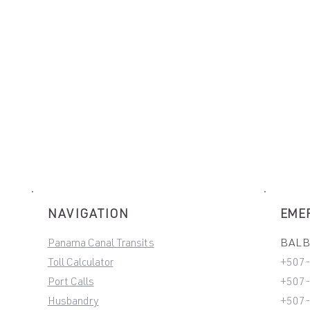
NAVIGATION
EME
Panama Canal Transits
BALBO
Toll Calculator
+507
Port Calls
+507-
Husbandry
+507