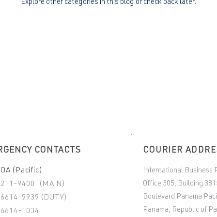
Explore other categories in this blog or check back later.
RGENCY CONTACTS
COURIER ADDR
A (Pacific)
International Business 
Office 305, Building 381
-211-9400 (MAIN)
Boulevard Panama Paci
6614-9939 (DUTY)
Panama, Republic of P
-6614-1034