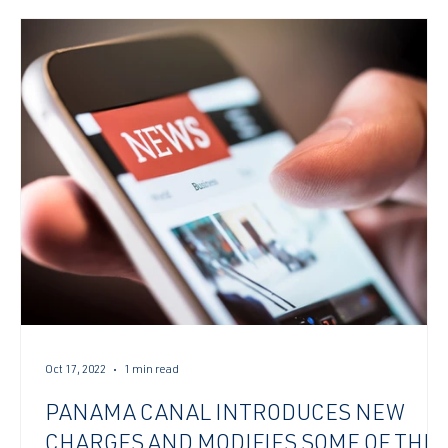
Oct 17, 2022
1 min read
PANAMA CANAL INTRODUCES NEW
CHARGES AND MODIFIES SOME OF THE