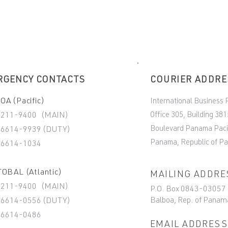
RGENCY CONTACTS
COURIER ADDR
A (Pacific)
International Business 
Office 305, Building 381
-211-9400 (MAIN)
Boulevard Panama Paci
6614-9939 (DUTY)
Panama, Republic of P
-6614-1034
OBAL (Atlantic)
MAILING ADDRE
-211-9400 (MAIN)
P.O. Box 0843-03057
Balboa, Rep. of Panam
6614-0556 (DUTY)
-6614-0486
EMAIL ADDRESS