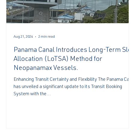
Aug 21, 2024
2 min read
Panama Canal Introduces Long-Term Slot
s
Allocation (LoTSA) Method for
Neopanamax Vessels.
Enhancing Transit Certainty and Flexibility The Panama Cana
has unveiled a significant update to its Transit Booking
System with the...