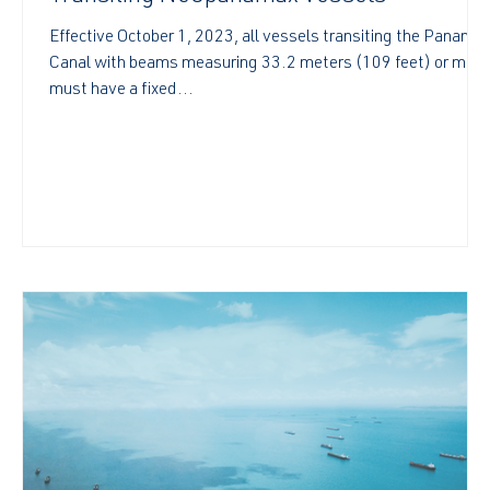
Effective October 1, 2023, all vessels transiting the Panama
Canal with beams measuring 33.2 meters (109 feet) or more
must have a fixed...