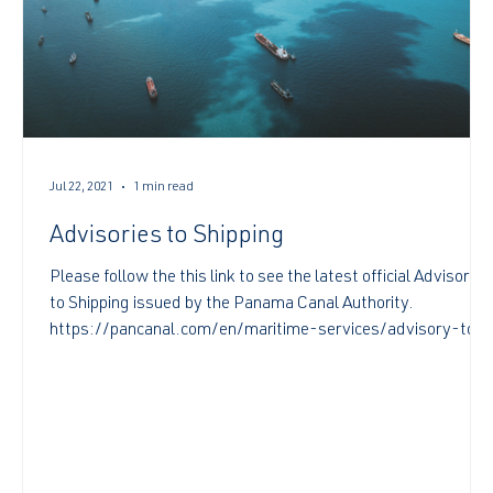
Jul 22, 2021
1 min read
Advisories to Shipping
Please follow the this link to see the latest official Advisories
to Shipping issued by the Panama Canal Authority.
https://pancanal.com/en/maritime-services/advisory-to-
shipping/