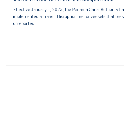
Effective January 1, 2023, the Panama Canal Authority has
implemented a Transit Disruption fee for vessels that presen
unreported...