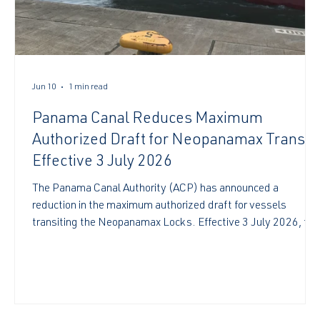
Jun 10
1 min read
Panama Canal Reduces Maximum
Authorized Draft for Neopanamax Transit
Effective 3 July 2026
The Panama Canal Authority (ACP) has announced a
reduction in the maximum authorized draft for vessels
transiting the Neopanamax Locks. Effective 3 July 2026, the
maximum allowable draft will be 49.5 feet (15.09 meters)
Tropical Fresh Water (TFW). According to the ACP, the
-
adjustment forms part of its proactive water management
strategy and follows ongoing monitoring of reservoir levels
and weather forecasts, including the potential development