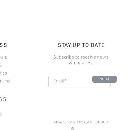
ESS
STAY UP TO DATE
Subscribe to receive news
Park
& updates.
5
fico
Send
anama
SS
a
Member of
SHIPSAGENT GROUP