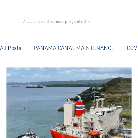
Associated Steamship Agents S.A.
All Posts
PANAMA CANAL MAINTENANCE
COV
PANAMA CANAL
QUALITY SERVICE
OFFIC