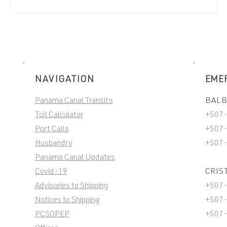
NAVIGATION
EME
Panama Canal Transits
BALBO
Toll Calculator
+507
Port Calls
+507-
Husbandry
+507
Panama Canal Updates
Covid-19
CRIST
Advisories to Shipping
+507
Notices to Shipping
+507-
PCSOPEP
+507