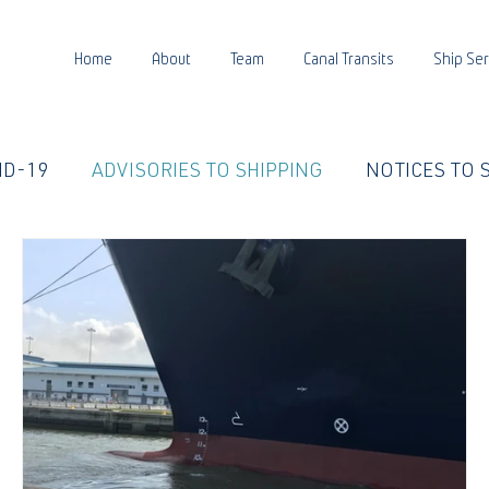
Home
About
Team
Canal Transits
Ship Ser
ID-19
ADVISORIES TO SHIPPING
NOTICES TO 
E LIFE
PANCANAL WATER