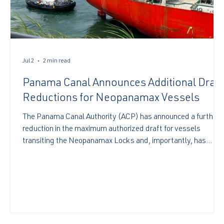
Jul 2
2 min read
Panama Canal Announces Additional Draft
Reductions for Neopanamax Vessels
The Panama Canal Authority (ACP) has announced a further
reduction in the maximum authorized draft for vessels
transiting the Neopanamax Locks and, importantly, has
provided advance notice of a second scheduled adjustment
to assist the shipping industry with voyage and cargo
planning. Under Advisory to Shipping A-22-2026
https://pancanal.com/wp-content/uploads/2026/04/ADV
22-2026-Draft-adjustment-in-the-Neopanamax-
Locks.pdf the ACP has confirmed the following maximum