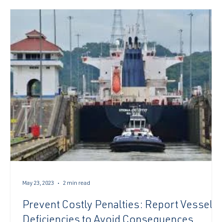
of El Niño conditions later thi
May 23, 2023
2 min read
Prevent Costly Penalties: Report Vessel
Deficiencies to Avoid Consequences