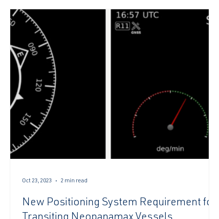
authoriz
Oct 23, 2023
2 min read
New Positioning System Requirement for
Transiting Neopanamax Vessels