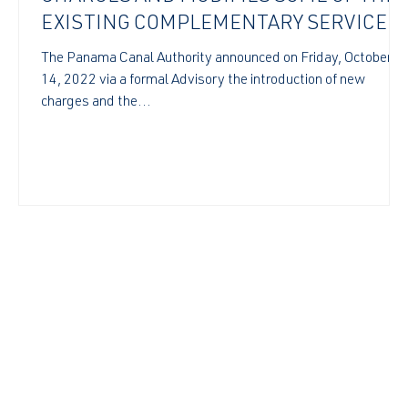
EXISTING COMPLEMENTARY SERVICES
TARIFFS
t
The Panama Canal Authority announced on Friday, October
14, 2022 via a formal Advisory the introduction of new
charges and the...