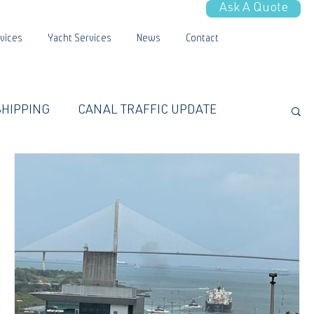
Ask A Quote
vices
Yacht Services
News
Contact
SHIPPING
CANAL TRAFFIC UPDATE