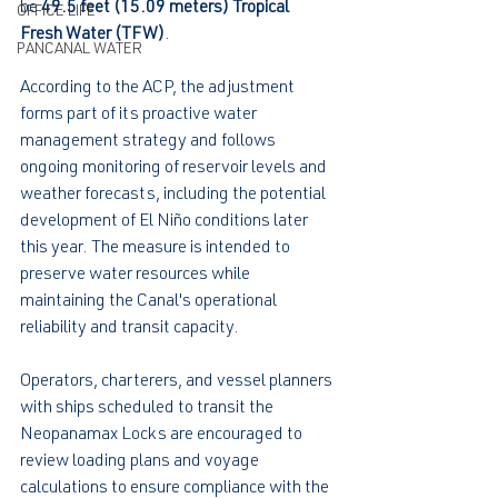
be 
49.5 feet (15.09 meters) Tropical 
OFFICE LIFE
Fresh Water (TFW)
.
PANCANAL WATER
According to the ACP, the adjustment 
forms part of its proactive water 
management strategy and follows 
ongoing monitoring of reservoir levels and 
weather forecasts, including the potential 
development of El Niño conditions later 
this year. The measure is intended to 
preserve water resources while 
maintaining the Canal's operational 
reliability and transit capacity.
Operators, charterers, and vessel planners 
with ships scheduled to transit the 
Neopanamax Locks are encouraged to 
review loading plans and voyage 
calculations to ensure compliance with the 