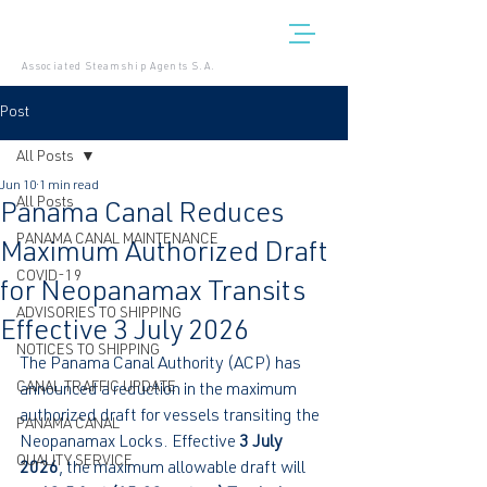
Associated Steamship Agents S.A.
Post
All Posts
Jun 10
1 min read
All Posts
Panama Canal Reduces
PANAMA CANAL MAINTENANCE
Maximum Authorized Draft
COVID-19
for Neopanamax Transits
ADVISORIES TO SHIPPING
Effective 3 July 2026
NOTICES TO SHIPPING
The Panama Canal Authority (ACP) has 
CANAL TRAFFIC UPDATE
announced a reduction in the maximum 
authorized draft for vessels transiting the 
PANAMA CANAL
Neopanamax Locks. Effective 
3 July 
QUALITY SERVICE
2026
, the maximum allowable draft will 