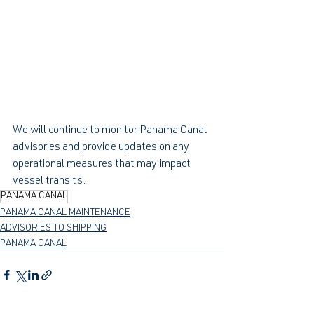
We will continue to monitor Panama Canal 
advisories and provide updates on any 
operational measures that may impact 
vessel transits.
PANAMA CANAL
PANAMA CANAL MAINTENANCE
ADVISORIES TO SHIPPING
PANAMA CANAL