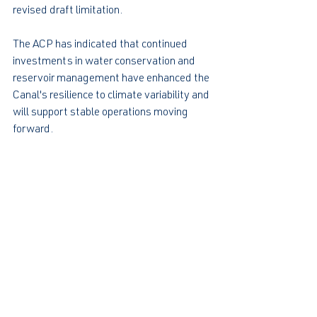
revised draft limitation.
The ACP has indicated that continued 
investments in water conservation and 
reservoir management have enhanced the 
Canal's resilience to climate variability and 
will support stable operations moving 
forward.