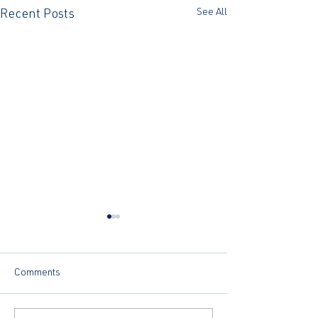
See All
Recent Posts
Comments